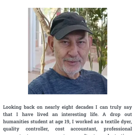
Looking back on nearly eight decades I can truly say
that I have lived an interesting life. A drop out
humanities student at age 19, I worked as a textile dyer,
quality controller, cost accountant, professional