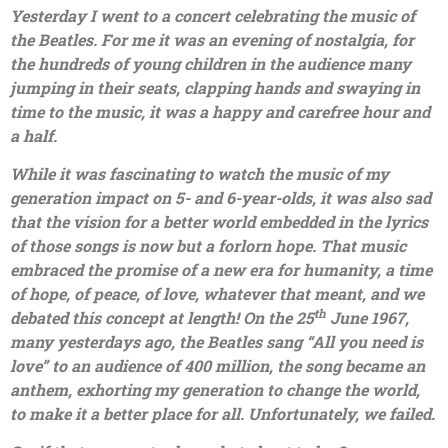
Yesterday I went to a concert celebrating the music of
the Beatles. For me it was an evening of nostalgia, for
the hundreds of young children in the audience many
jumping in their seats, clapping hands and swaying in
time to the music, it was a happy and carefree hour and
a half.
While it was fascinating to watch the music of my
generation impact on 5- and 6-year-olds, it was also sad
that the vision for a better world embedded in the lyrics
of those songs is now but a forlorn hope. That music
embraced the promise of a new era for humanity, a time
of hope, of peace, of love, whatever that meant, and we
th
debated this concept at length! On the 25
June 1967,
many yesterdays ago, the Beatles sang “All you need is
love” to an audience of 400 million, the song became an
anthem, exhorting my generation to change the world,
to make it a better place for all. Unfortunately, we failed.