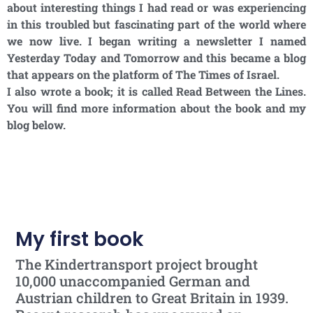
about interesting things I had read or was experiencing
in this troubled but fascinating part of the world where
we now live. I began writing a newsletter I named
Yesterday Today and Tomorrow and this became a blog
that appears on the platform of The Times of Israel.
I also wrote a book; it is called Read Between the Lines.
You will find more information about the book and my
blog below.
My first book
The Kindertransport project brought
10,000 unaccompanied German and
Austrian children to Great Britain in 1939.