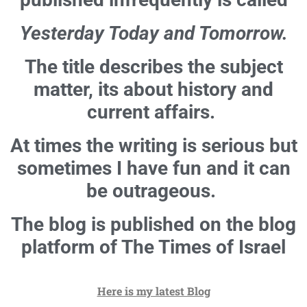
Yesterday Today and Tomorrow.
The title describes the subject
matter, its about history and
current affairs.
At times the writing is serious but
sometimes I have fun and it can
be outrageous.
The blog is published on the blog
platform of The Times of Israel
Here is my latest Blog