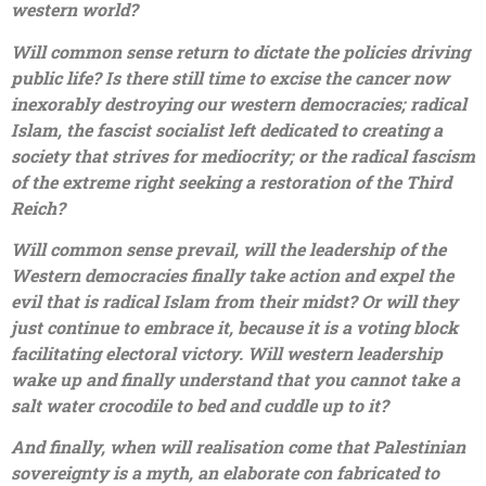
western world?
Will common sense return to dictate the policies driving
public life? Is there still time to excise the cancer now
inexorably destroying our western democracies; radical
Islam, the fascist socialist left dedicated to creating a
society that strives for mediocrity; or the radical fascism
of the extreme right seeking a restoration of the Third
Reich?
Will common sense prevail, will the leadership of the
Western democracies finally take action and expel the
evil that is radical Islam from their midst? Or will they
just continue to embrace it, because it is a voting block
facilitating electoral victory. Will western leadership
wake up and finally understand that you cannot take a
salt water crocodile to bed and cuddle up to it?
And finally, when will realisation come that Palestinian
sovereignty is a myth, an elaborate con fabricated to