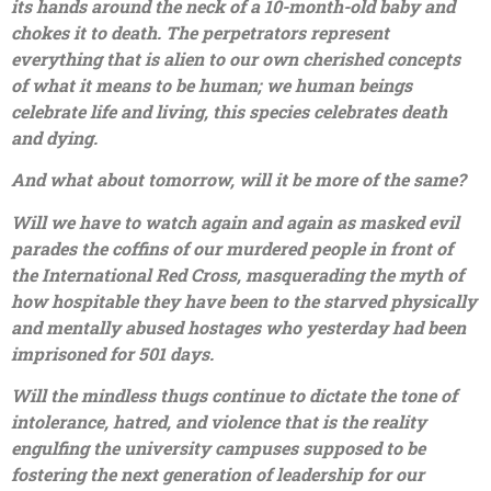
its hands around the neck of a 10-month-old baby and
chokes it to death. The perpetrators represent
everything that is alien to our own cherished concepts
of what it means to be human; we human beings
celebrate life and living, this species celebrates death
and dying.
And what about tomorrow, will it be more of the same?
Will we have to watch again and again as masked evil
parades the coffins of our murdered people in front of
the International Red Cross, masquerading the myth of
how hospitable they have been to the starved physically
and mentally abused hostages who yesterday had been
imprisoned for 501 days.
Will the mindless thugs continue to dictate the tone of
intolerance, hatred, and violence that is the reality
engulfing the university campuses supposed to be
fostering the next generation of leadership for our