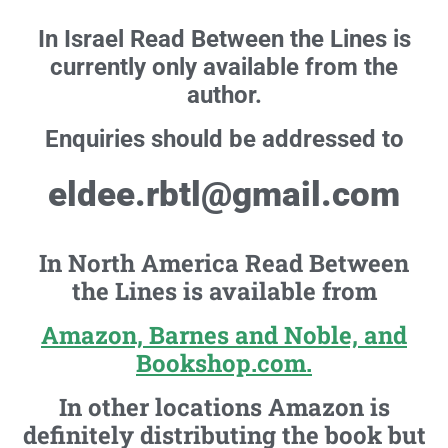
In Israel Read Between the Lines is
currently only available from the
author.
Enquiries should be addressed to
eldee.rbtl@gmail.com
In North America Read Between
the Lines is available from
Amazon, Barnes and Noble, and
Bookshop.com.
In other locations Amazon is
definitely distributing the book but