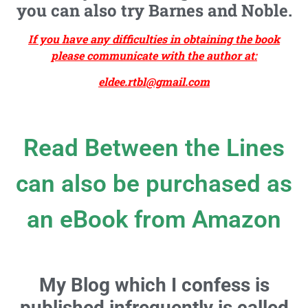
you can also try Barnes and Noble.
If you have any difficulties in obtaining the book
please communicate with the author at:
eldee.rtbl@gmail.com
Read Between the Lines
can also be purchased as
an eBook from Amazon
My Blog which I confess is
published infrequently is called