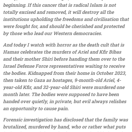
beginning. If this cancer that is radical Islam is not
totally excised and removed, it will destroy all the
institutions upholding the freedoms and civilisation that
were fought for, and should be cherished and protected
by those who lead our Western democracies.
And today I watch with horror as the death cult that is
Hamas celebrates the murders of Ariel and Kfir Bibas
and their mother Shiri before handing them over to the
Israel Defense Force representatives waiting to receive
the bodies. Kidnapped from their home in October 2023,
then taken to Gaza as hostages, 9-month-old Ariel, 4-
year-old Kfir, and 32-year-old Shiri were murdered one
month later. The bodies were supposed to have been
handed over quietly, in private, but evil always relishes
an opportunity to cause pain.
Forensic investigation has disclosed that the family was
brutalized, murdered by hand, who or rather what puts