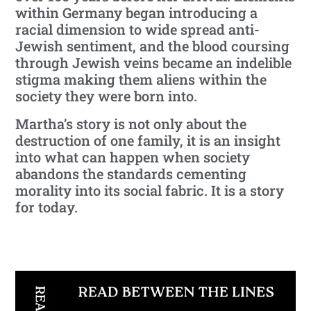
within Germany began introducing a
racial dimension to wide spread anti-
Jewish sentiment, and the blood coursing
through Jewish veins became an indelible
stigma making them aliens within the
society they were born into.
Martha’s story is not only about the
destruction of one family, it is an insight
into what can happen when society
abandons the standards cementing
morality into its social fabric. It is a story
for today.