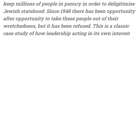
keep millions of people in penury in order to deligitimise
Jewish statehood. Since 1948 there has been opportunity
after opportunity to take these people out of their
wretchedness, but it has been refused. This is a classic
case study of how leadership acting in its own interest
took every opportunity to spit on every opportunity
handed to them. The Palestinian leadership is corrupt,
they have stolen billions of dollars in international aid
and used it to support their own profligate lifestyles; to
pay their own people to murder Israelis and become
death cult martyrs; to turn their schools into factories of
hate where children are taught to worship death; to
manufacture rockets and build tunnels rather than build
a society where their own people could lead normal
fulfilling and productive lives.
I fear that the answer to all of these questions is no, the
world will not understand, it is too obsessed with
removing the threat the Jews pose to society. And, the