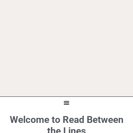
Welcome to Read Between
the Lines