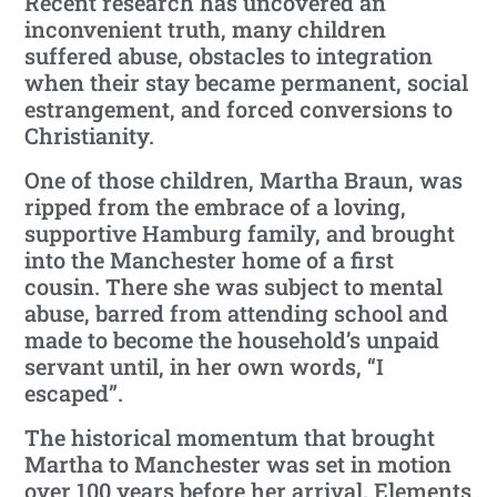
Recent research has uncovered an
inconvenient truth, many children
suffered abuse, obstacles to integration
when their stay became permanent, social
estrangement, and forced conversions to
Christianity.
One of those children, Martha Braun, was
ripped from the embrace of a loving,
supportive Hamburg family, and brought
into the Manchester home of a first
cousin. There she was subject to mental
abuse, barred from attending school and
made to become the household’s unpaid
servant until, in her own words, “I
escaped”.
The historical momentum that brought
Martha to Manchester was set in motion
over 100 years before her arrival. Elements