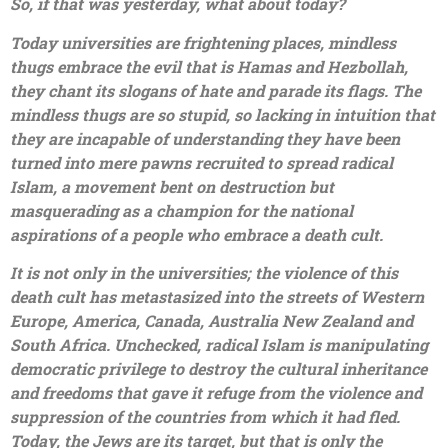
So, if that was yesterday, what about today?
Today universities are frightening places, mindless
thugs embrace the evil that is Hamas and Hezbollah,
they chant its slogans of hate and parade its flags. The
mindless thugs are so stupid, so lacking in intuition that
they are incapable of understanding they have been
turned into mere pawns recruited to spread radical
Islam, a movement bent on destruction but
masquerading as a champion for the national
aspirations of a people who embrace a death cult.
It is not only in the universities; the violence of this
death cult has metastasized into the streets of Western
Europe, America, Canada, Australia New Zealand and
South Africa. Unchecked, radical Islam is manipulating
democratic privilege to destroy the cultural inheritance
and freedoms that gave it refuge from the violence and
suppression of the countries from which it had fled.
Today, the Jews are its target, but that is only the