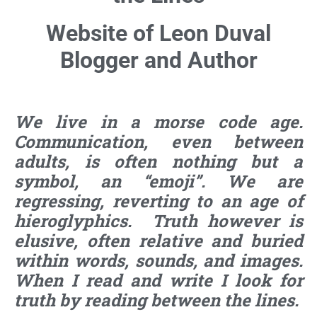
Website of Leon Duval
Blogger and Author
We live in a morse code age.
Communication, even between
adults, is often nothing but a
symbol, an “emoji”. We are
regressing, reverting to an age of
hieroglyphics. Truth however is
elusive, often relative and buried
within words, sounds, and images.
When I read and write I look for
truth by reading between the lines.