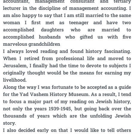
accountant, management consultant and tertiary
lecturer in the discipline of management accounting. I
am also happy to say that I am still married to the same
woman I first met as teenager and have two
accomplished daughters who are married to
accomplished husbands who gifted us with five
marvelous grandchildren
I always loved reading and found history fascinating.
When I retired from professional life and moved to
Jerusalem, I finally had the time to devote to subjects I
originally thought would be the means for earning my
livelihood.
Along the way I was fortunate to be accepted as a guide
for the Yad Vashem History Museum. As a result, I tend
to focus a major part of my reading on Jewish history,
not only the years 1939-1945, but going back over the
thousands of years which are the unfolding Jewish
story.
I also decided early on that I would like to tell others